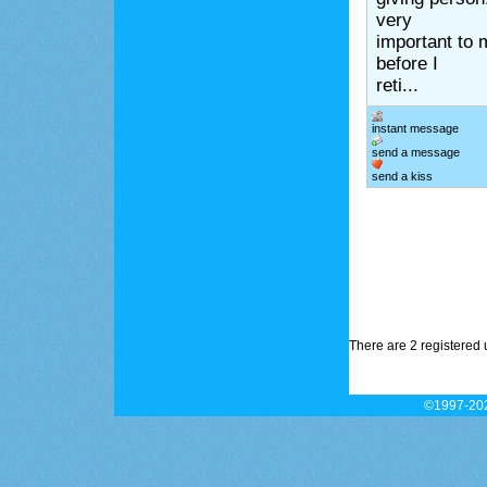
very
important to 
before I
reti...
instant message
send a message
send a kiss
There are 2 registered 
©1997-202