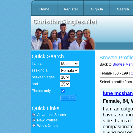
Quick Search
Browse Profil
I am a
Back to
Browse Men
seeking a
Female | 50 - 199 |
C
between ages
Select a profile from 
and
Photos only
june mcshan
Female, 64,
Quick Links
I am an outgo
have a serio
Advanced Search
side. I am a c
New Profiles
Who's Online
compasionate
giving person