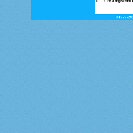
There are 0 registered 
©1997-202