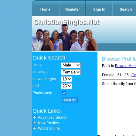
Quick Search
Browse Profil
I am a
Back to
Browse Men
seeking a
Female | 31 - 35 |
Co
between ages
Select the city from t
and
Photos only
Quick Links
Advanced Search
New Profiles
Who's Online