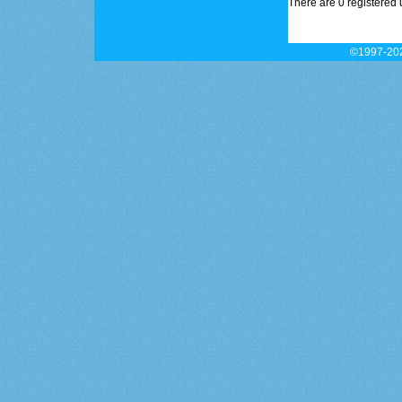
There are 0 registered 
©1997-202