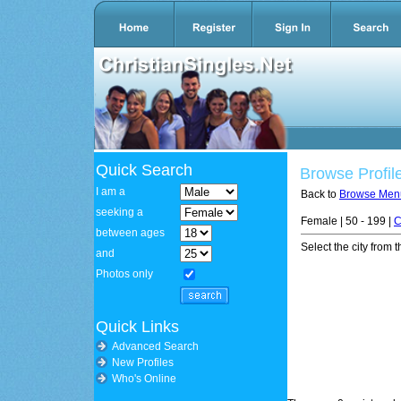
Quick Search
Browse Profil
I am a
Back to
Browse Men
seeking a
Female | 50 - 199 |
C
between ages
Select the city from t
and
Photos only
Quick Links
Advanced Search
New Profiles
Who's Online