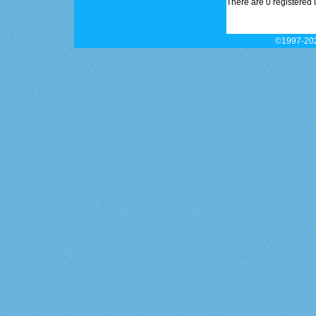
There are 0 registered 
©1997-202