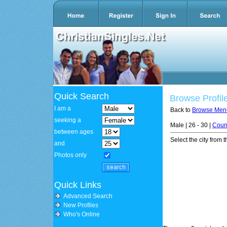
Quick Search
Browse Profil
I am a
Back to
Browse Men
seeking a
Male | 26 - 30 |
Coun
between ages
Select the city from t
and
Photos only
Quick Links
Advanced Search
New Profiles
Who's Online