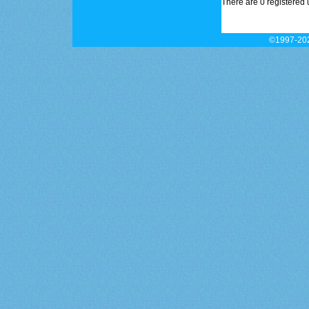
There are 0 registered 
©1997-202