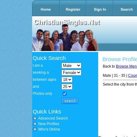
Quick Search
Browse Profil
I am a
Back to
Browse Men
seeking a
Male | 31 - 35 |
Coun
between ages
Select the city from t
and
Photos only
Quick Links
Advanced Search
New Profiles
Who's Online